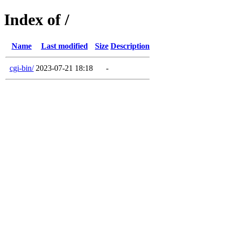
Index of /
Name
Last modified
Size
Description
cgi-bin/
2023-07-21 18:18
-