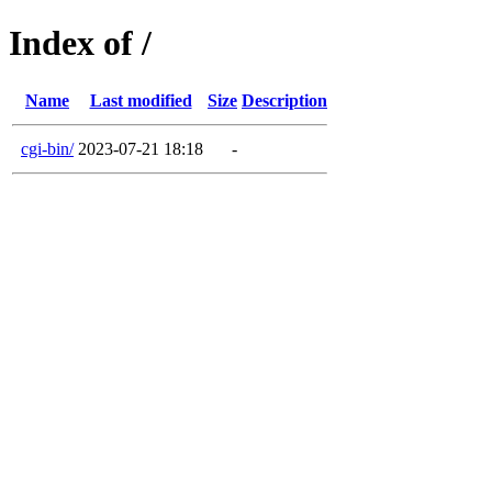
Index of /
Name
Last modified
Size
Description
cgi-bin/
2023-07-21 18:18
-